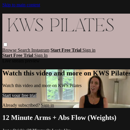
Skip to main content
Browse
Search
Instagram
Start Free Trial
Sign in
Start Free Trial
Sign In
Live stream preview
Watch this video and more on KWS Pilate
Watch this video and more on KWS Pilates
Start your free trial
Already subscribed?
Sign in
12 Minute Arms + Abs Flow (Weights)