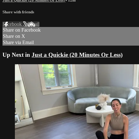
Just a Quickie (20 Minutes Or Less)
• 12m
Share with friends
Facebook
X
Email
Share on Facebook
Share on X
Share via Email
Up Next in
Just a Quickie (20 Minutes Or Less)