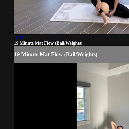
18:53
19 Minute Mat Flow (Ball/Weights)
19 Minute Mat Flow (Ball/Weights)