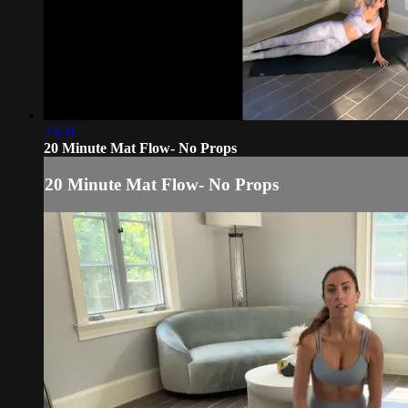
23:31
20 Minute Mat Flow- No Props
20 Minute Mat Flow- No Props