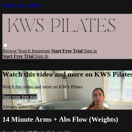
Skip to main content
Browse
Search
Instagram
Start Free Trial
Sign in
Start Free Trial
Sign In
Live stream preview
Watch this video and more on KWS Pilate
Watch this video and more on KWS Pilates
Start your free trial
Already subscribed?
Sign in
14 Minute Arms + Abs Flow (Weights)