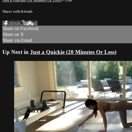
Just a Quickie (20 Minutes Or Less)
• 13m
Share with friends
Facebook
X
Email
Share on Facebook
Share on X
Share via Email
Up Next in
Just a Quickie (20 Minutes Or Less)