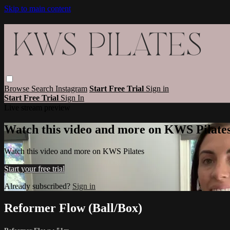
Skip to main content
Browse
Search
Instagram
Start Free Trial
Sign in
Start Free Trial
Sign In
Live stream preview
Watch this video and more on KWS Pilate
Watch this video and more on KWS Pilates
Start your free trial
Already subscribed?
Sign in
Reformer Flow (Ball/Box)