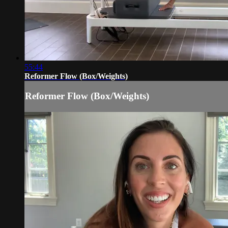
55:44
Reformer Flow (Box/Weights)
Reformer Flow (Box/Weights)