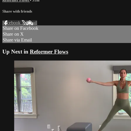
Reformer Flows
• 51m
Share with friends
Facebook
X
Email
Share on Facebook
Share on X
Share via Email
Up Next in
Reformer Flows