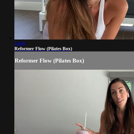
54:46
Reformer Flow (Pilates Box)
Reformer Flow (Pilates Box)