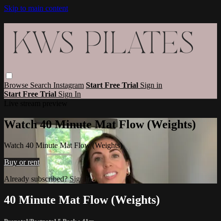
Skip to main content
Browse
Search
Instagram
Start Free Trial
Sign in
Start Free Trial
Sign In
Live stream preview
Watch 40 Minute Mat Flow (Weights)
Watch 40 Minute Mat Flow (Weights)
Buy or rent
Already subscribed?
Sign in
40 Minute Mat Flow (Weights)