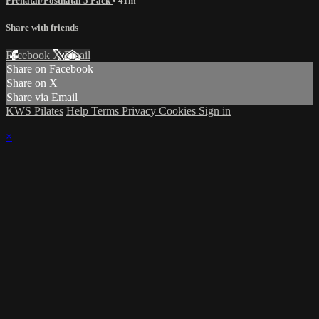
Prenatal/Postnatal 5 Pack
• 41m
Share with friends
Facebook
X
Email
Share on Facebook
Share on X
Share via Email
KWS Pilates
Help
Terms
Privacy
Cookies
Sign in
×