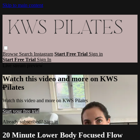
Skip to main content
Browse
Search
Instagram
Start Free Trial
Sign in
Start Free Trial
Sign In
Live stream preview
Watch this video and more on KWS
Pilates
Watch this video and more on KWS Pilates
Start your free trial
Already subscribed?
Sign in
20 Minute Lower Body Focused Flow