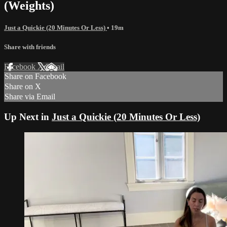
(Weights)
Just a Quickie (20 Minutes Or Less)
• 19m
Share with friends
Facebook
X
Email
Share on Facebook
Share on X
Share via Email
Up Next in
Just a Quickie (20 Minutes Or Less)