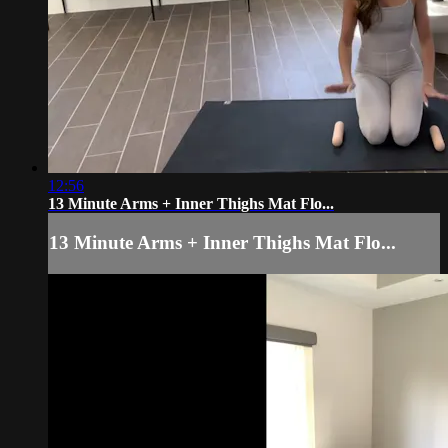
12:56
13 Minute Arms + Inner Thighs Mat Flo...
13 Minute Arms + Inner Thighs Mat Flo...