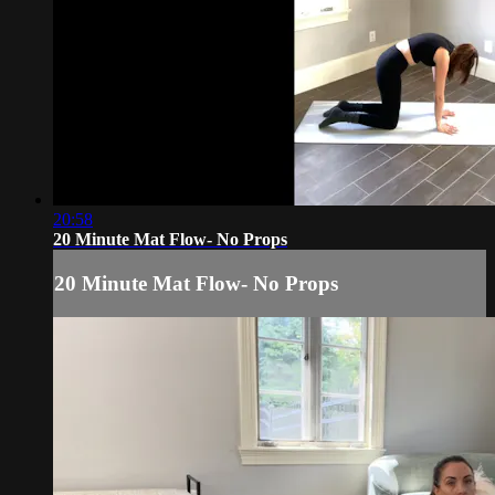
20:58
20 Minute Mat Flow- No Props
20 Minute Mat Flow- No Props