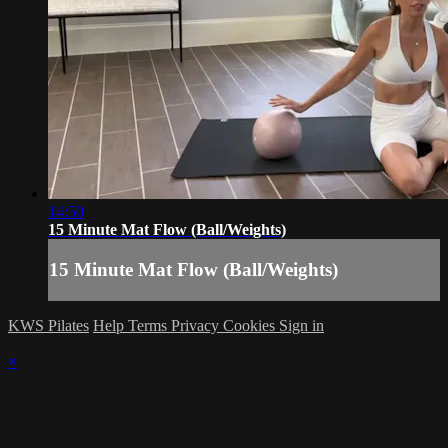
14:50
15 Minute Mat Flow (Ball/Weights)
15 Minute Mat Flow (Ball/Weights)
KWS Pilates
Help
Terms
Privacy
Cookies
Sign in
×