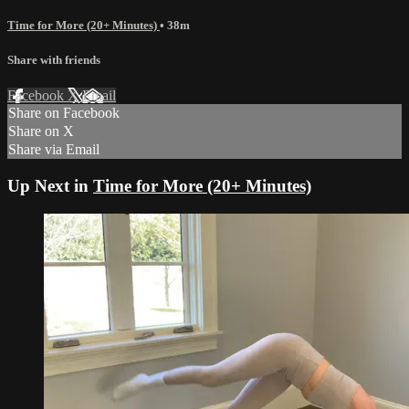
Time for More (20+ Minutes)
• 38m
Share with friends
Facebook
X
Email
Share on Facebook
Share on X
Share via Email
Up Next in
Time for More (20+ Minutes)