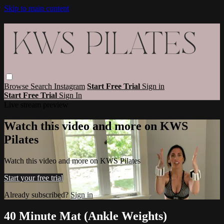
Skip to main content
Browse
Search
Instagram
Start Free Trial
Sign in
Start Free Trial
Sign In
Live stream preview
Watch this video and more on KWS
Pilates
Watch this video and more on KWS Pilates
Start your free trial
Already subscribed?
Sign in
40 Minute Mat (Ankle Weights)