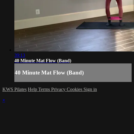
39:13
40 Minute Mat Flow (Band)
40 Minute Mat Flow (Band)
KWS Pilates
Help
Terms
Privacy
Cookies
Sign in
×