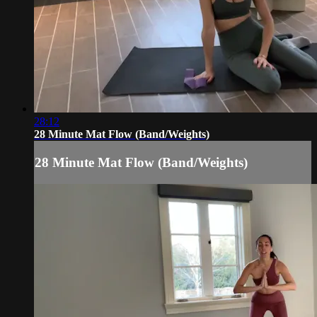
28:12
28 Minute Mat Flow (Band/Weights)
28 Minute Mat Flow (Band/Weights)