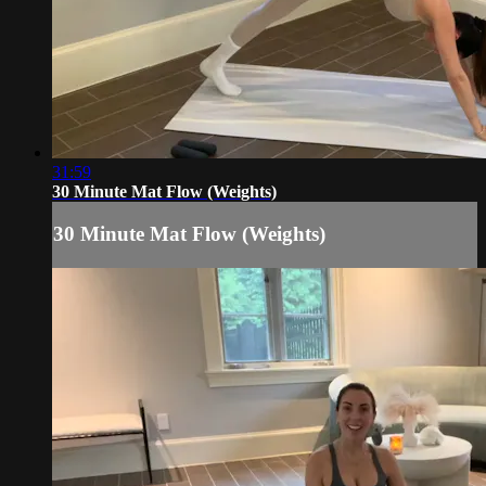
31:59
30 Minute Mat Flow (Weights)
30 Minute Mat Flow (Weights)